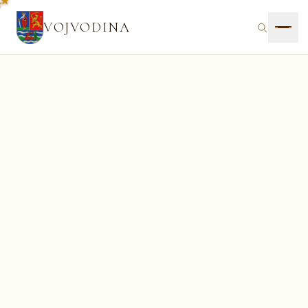
VOJVODINA