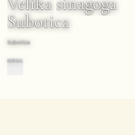
Velika
sinagoga
Subotica
Subotica
SCROLL
Nazad